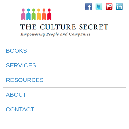
BOOKS
SERVICES
RESOURCES
ABOUT
CONTACT