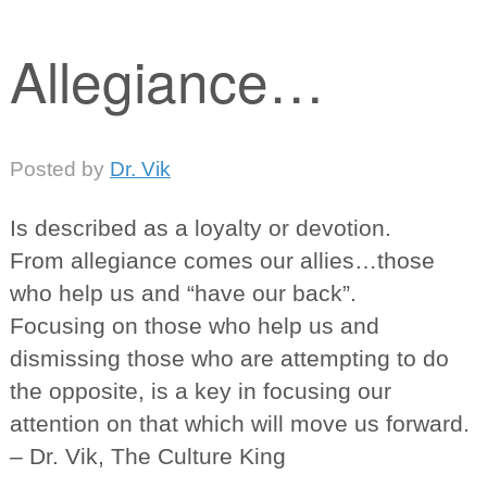
Allegiance…
Posted
by
Dr. Vik
Is described as a loyalty or devotion.
From allegiance comes our allies…those
who help us and “have our back”.
Focusing on those who help us and
dismissing those who are attempting to do
the opposite, is a key in focusing our
attention on that which will move us forward.
– Dr. Vik, The Culture King